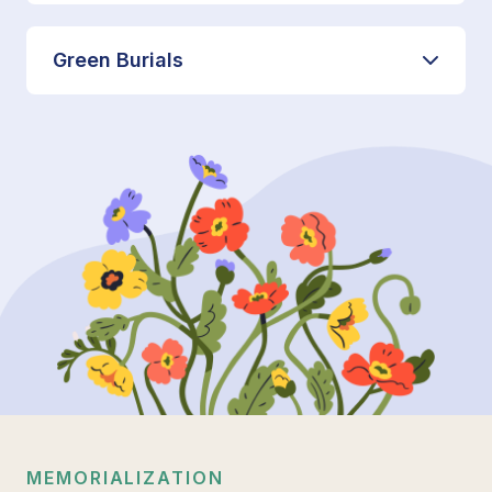
Green Burials
MEMORIALIZATION