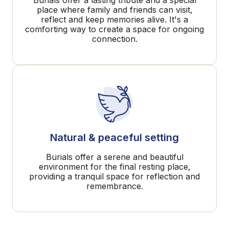
Burials offer a lasting tribute and a special
place where family and friends can visit,
reflect and keep memories alive. It's a
comforting way to create a space for ongoing
connection.
Natural & peaceful setting
Burials offer a serene and beautiful
environment for the final resting place,
providing a tranquil space for reflection and
remembrance.