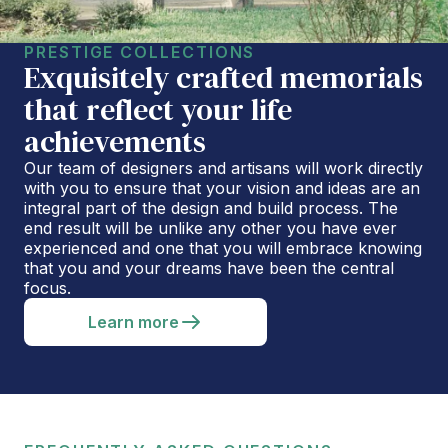
PRESTIGE COLLECTIONS
Exquisitely crafted memorials
that reflect your life
achievements
Our team of designers and artisans will work directly
with you to ensure that your vision and ideas are an
integral part of the design and build process. The
end result will be unlike any other you have ever
experienced and one that you will embrace knowing
that you and your dreams have been the central
focus.
Learn more