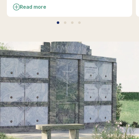
Read more