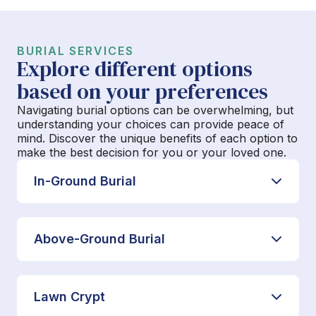
BURIAL SERVICES
Explore different options
based on your preferences
Navigating burial options can be overwhelming, but
understanding your choices can provide peace of
mind. Discover the unique benefits of each option to
make the best decision for you or your loved one.
In-Ground Burial
Above-Ground Burial
Lawn Crypt