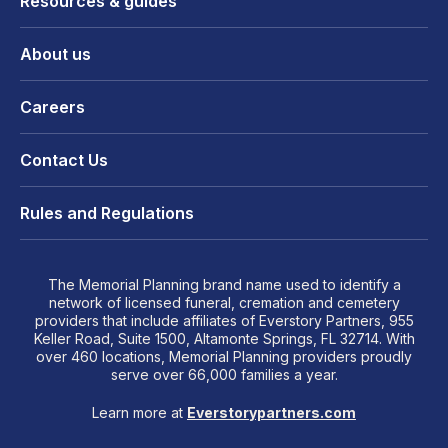
Resources & guides
About us
Careers
Contact Us
Rules and Regulations
The Memorial Planning brand name used to identify a
network of licensed funeral, cremation and cemetery
providers that include affiliates of Everstory Partners, 955
Keller Road, Suite 1500, Altamonte Springs, FL 32714. With
over 460 locations, Memorial Planning providers proudly
serve over 66,000 families a year.
Learn more at
Everstorypartners.com