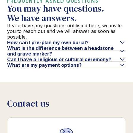
FREQUENTLY ASKED QUESTIONS
You may have questions.
We have answers.
If you have any questions not listed here, we invite
you to reach out and we will answer as soon as
possible.
How can I pre-plan my own burial?
What is the difference between a headstone
and grave marker?
Can I have a religious or cultural ceremony?
What are my payment options?
Contact us