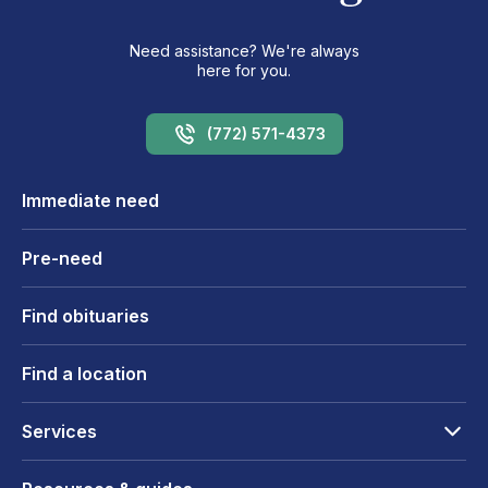
Need assistance? We're always
here for you.
(772) 571-4373
Immediate need
Pre-need
Find obituaries
Find a location
Services