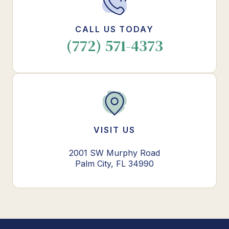
CALL US TODAY
(772) 571-4373
VISIT US
2001 SW Murphy Road
Palm City, FL 34990