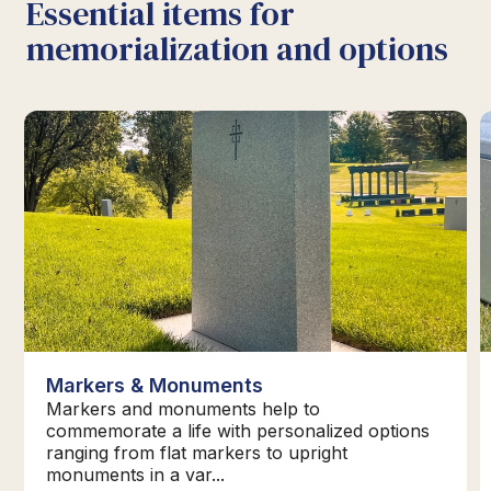
Essential items for
memorialization and options
Markers & Monuments
Markers and monuments help to
commemorate a life with personalized options
ranging from flat markers to upright
monuments in a var...