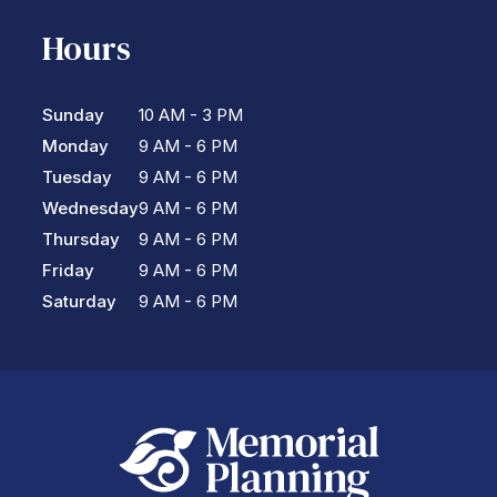
Hours
Sunday
10 AM - 3 PM
Monday
9 AM - 6 PM
Tuesday
9 AM - 6 PM
Wednesday
9 AM - 6 PM
Thursday
9 AM - 6 PM
Friday
9 AM - 6 PM
Saturday
9 AM - 6 PM