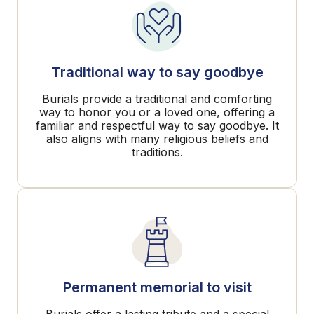
Traditional way to say goodbye
Burials provide a traditional and comforting
way to honor you or a loved one, offering a
familiar and respectful way to say goodbye. It
also aligns with many religious beliefs and
traditions.
Permanent memorial to visit