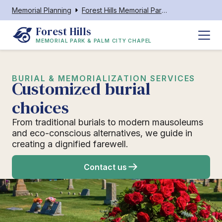
Memorial Planning
Forest Hills Memorial Park & Palm City Chapel
Forest Hills
MEMORIAL PARK & PALM CITY CHAPEL
BURIAL & MEMORIALIZATION SERVICES
Customized burial
choices
From traditional burials to modern mausoleums
and eco-conscious alternatives, we guide in
creating a dignified farewell.
Contact us