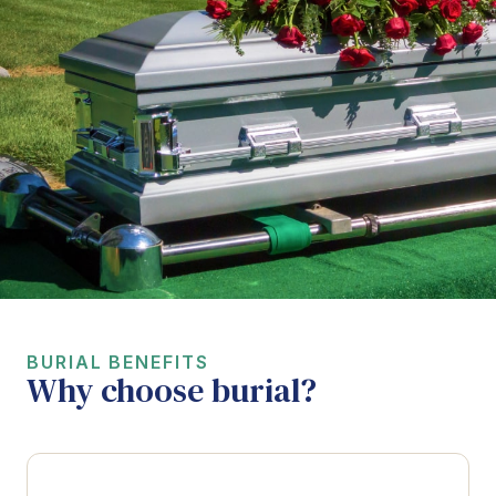
BURIAL BENEFITS
Why choose burial?