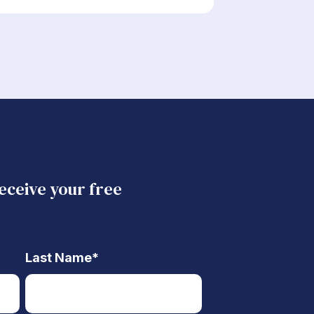
receive your free
Last Name
*