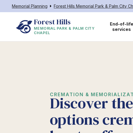
Memorial Planning
Forest Hills Memorial Park & Palm City C
Forest Hills
End-of-lif
MEMORIAL PARK & PALM CITY
services
CHAPEL
CREMATION & MEMORIALIZAT
Discover th
options cre