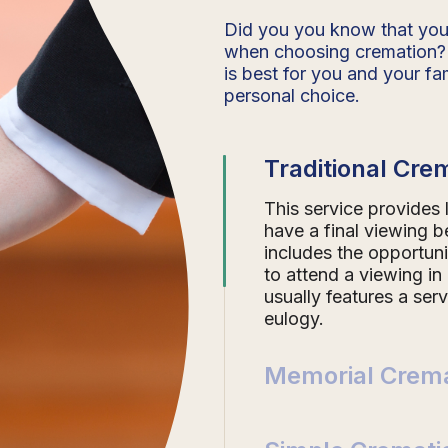
Did you you know that you
when choosing cremation?
is best for you and your fam
personal choice.
Traditional Cre
This service provides
have a final viewing b
includes the opportuni
to attend a viewing in
usually features a ser
eulogy.
Memorial Crema