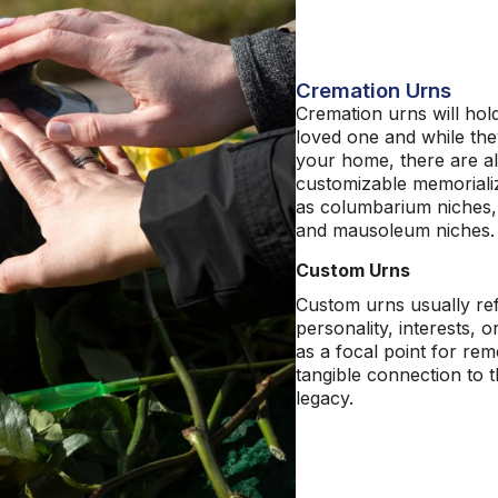
Cremation Urns
Cremation
urns will
hold
loved one and while the
your home
,
there are a
customizable memoriali
as columbarium
niches
and mausoleum
niches
Custom Urns
Custom urns usually refl
personality, interests, o
as a focal point for r
tangible connection to t
legacy.