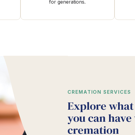
for generations.
CREMATION SERVICES
Explore what
you can have
cremation