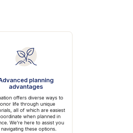
Advanced planning
advantages
ation offers diverse ways to
onor life through unique
ials, all of which are easiest
coordinate when planned in
ce. We’re here to assist you
 navigating these options.