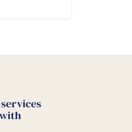
 services
 with