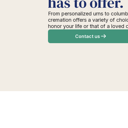
has to offer.
From personalized urns to columb
cremation offers a variety of choi
honor your life or that of a loved 
Contact us