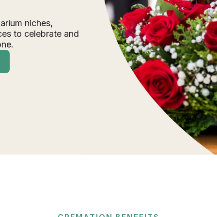
arium niches,
ces to celebrate and
one.