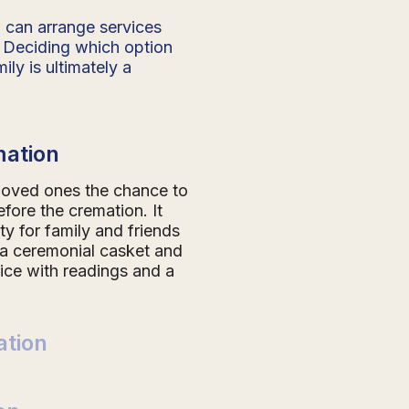
 can arrange services
 Deciding which option
ily is ultimately a
mation
 loved ones the chance to
efore the cremation. It
ty for family and friends
 a ceremonial casket and
vice with readings and a
tion