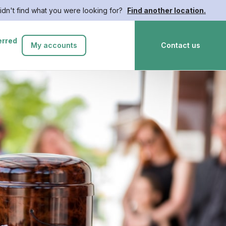
idn't find what you were looking for?
Find another location.
erred
My accounts
Contact us