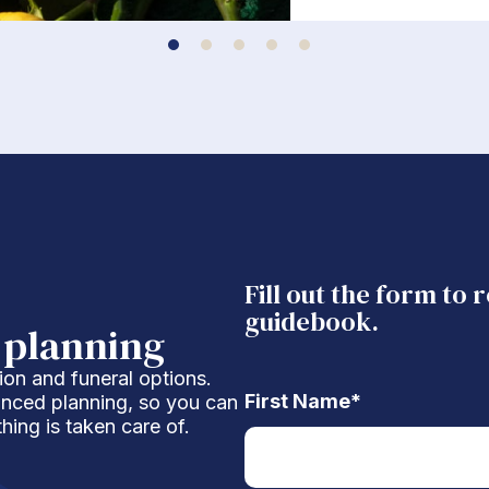
Fill out the form to 
guidebook.
 planning
ion and funeral options.
First Name
*
anced planning, so you can
hing is taken care of.