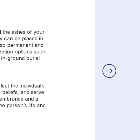
 the ashes of your
y can be placed in
lso permanent and
zation options such
, in-ground
burial
.
ect the individual’s
r beliefs, and serve
emembrance and a
he person’s life and