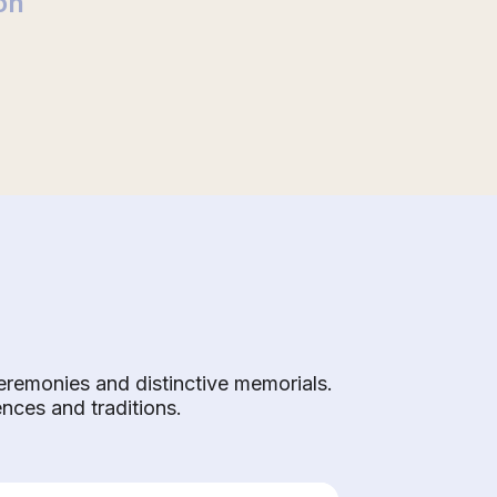
on
eremonies and distinctive memorials.
ences and traditions.