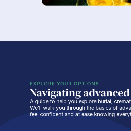
EXPLORE YOUR OPTIONS
Navigating advanced
A guide to help you explore burial, cremat
We’ll walk you through the basics of adv
feel confident and at ease knowing everyt